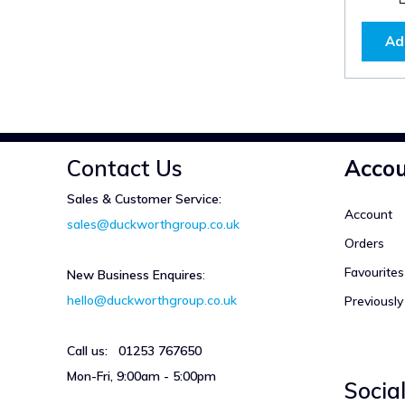
Ad
Contact Us
Acco
Sales & Customer Service:
Account
sales@duckworthgroup.co.uk
Orders
Favourites
New Business Enquires
:
hello@duckworthgroup.co.uk
Previousl
Call us: 01253 767650
Mon-Fri, 9:00am - 5:00pm
Socia