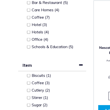
Bar & Restaurant (5)
Care Homes (4)
Coffee (7)
Hotel (3)
Hotels (4)
Office (4)
Schools & Education (5)
Nescaf
Ava
Item
Biscuits (1)
Coffee (3)
Cutlery (2)
Stirrer (1)
Sugar (2)