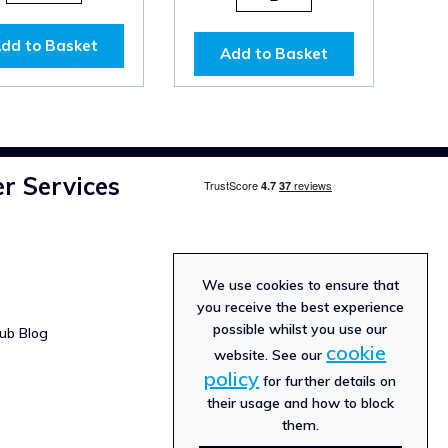
dd to Basket
Add to Basket
r Services
We use cookies to ensure that
you receive the best experience
possible whilst you use our
ub Blog
cookie
website. See our
policy
for further details on
their usage and how to block
them.