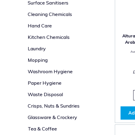
Surface Sanitisers
Cleaning Chemicals
Hand Care
Altur
Kitchen Chemicals
Arab
Laundry
Ava
Mopping
Washroom Hygiene
Paper Hygiene
Waste Disposal
Crisps, Nuts & Sundries
Ad
Glassware & Crockery
Tea & Coffee