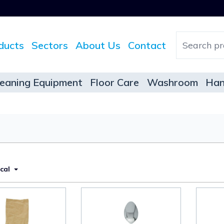
ducts
Sectors
About Us
Contact
leaning Equipment
Floor Care
Washroom
Han
ical