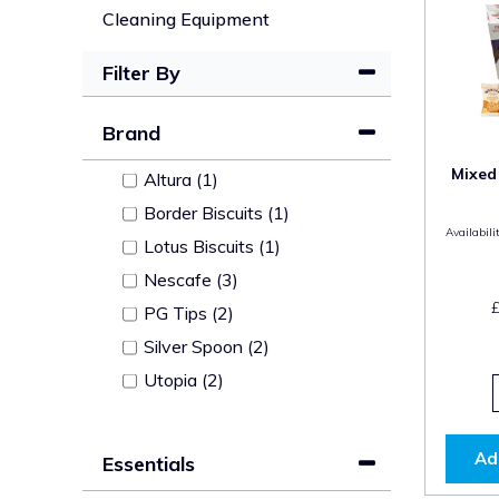
Cleaning Equipment
Filter By
Brand
Mixed
Altura (1)
Border Biscuits (1)
Availabilit
Lotus Biscuits (1)
Nescafe (3)
PG Tips (2)
Silver Spoon (2)
Utopia (2)
Ad
Essentials