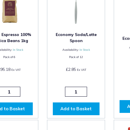
a Espresso 100%
Economy Soda/Latte
Eco
ica Beans 1kg
Spoon
ilability:
In Stock
Availability:
In Stock
Pack of
6
Pack of
12
£95.18
£2.85
Ex VAT
Ex VAT
A
d to Basket
Add to Basket