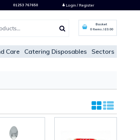
01253 767650
Login / Register
Basket
0 Items
/
£0.00
d Care
Catering Disposables
Sectors