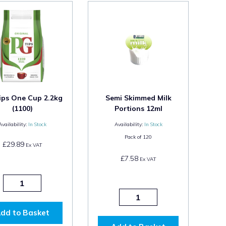
ips One Cup 2.2kg
Semi Skimmed Milk
(1100)
Portions 12ml
Availability:
In Stock
Availability:
In Stock
Pack of
120
£29.89
Ex VAT
£7.58
Ex VAT
dd to Basket