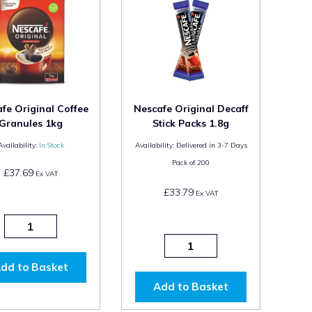
fe Original Coffee
Nescafe Original Decaff
Granules 1kg
Stick Packs 1.8g
Availability:
In Stock
Availability:
Delivered in 3-7 Days
Pack of
200
£37.69
Ex VAT
£33.79
Ex VAT
dd to Basket
Add to Basket