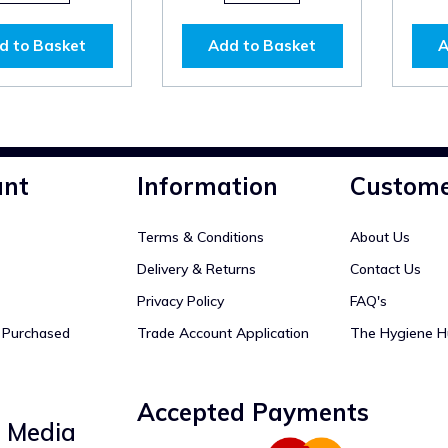
d to Basket
Add to Basket
A
unt
Information
Custome
Terms & Conditions
About Us
Delivery & Returns
Contact Us
Privacy Policy
FAQ's
y Purchased
Trade Account Application
The Hygiene H
Accepted Payments
l Media