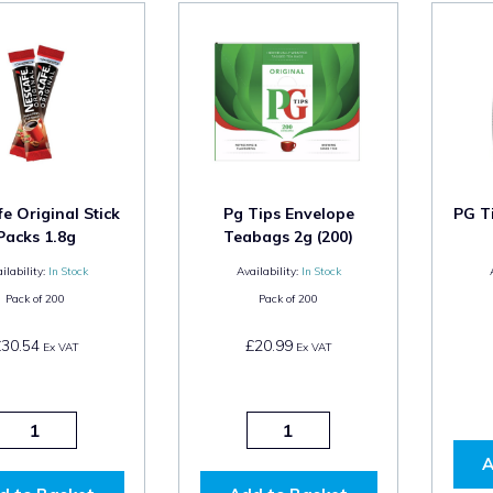
e Original Stick
Pg Tips Envelope
PG T
Packs 1.8g
Teabags 2g (200)
ilability:
In Stock
Availability:
In Stock
Pack of
200
Pack of
200
£30.54
£20.99
Ex VAT
Ex VAT
A