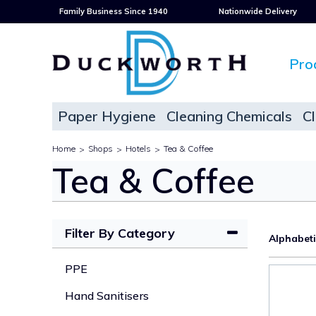
Family Business Since 1940
Nationwide Delivery
Pro
Paper Hygiene
Cleaning Chemicals
C
Home
Shops
Hotels
Tea & Coffee
>
>
>
Tea & Coffee
Filter By Category
Alphabet
PPE
Hand Sanitisers