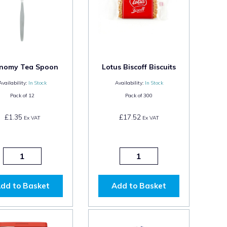
nomy Tea Spoon
Lotus Biscoff Biscuits
Availability:
In Stock
Availability:
In Stock
Pack of
12
Pack of
300
£1.35
£17.52
Ex VAT
Ex VAT
dd to Basket
Add to Basket