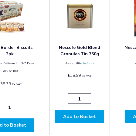
 Border Biscuits
Nescafe Gold Blend
Nesca
2pk
Granules Tin 750g
y:
Delivered in 3-7 Days
Availability:
In Stock
Pack of
100
£38.99
Ex VAT
£38.39
Ex VAT
Add to Basket
A
d to Basket