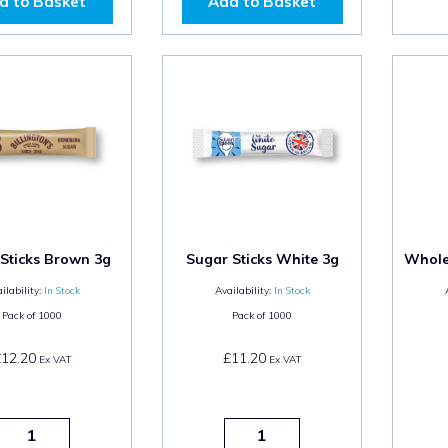
d to Basket
Add to Basket
Sticks Brown 3g
Sugar Sticks White 3g
Whole 
ilability:
In Stock
Availability:
In Stock
Pack of
1000
Pack of
1000
£12.20
£11.20
Ex VAT
Ex VAT