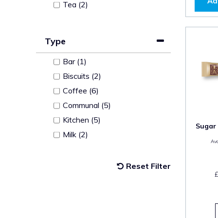
Ad
Tea (2)
Type
Bar (1)
Biscuits (2)
Coffee (6)
Communal (5)
Kitchen (5)
Sugar 
Milk (2)
Ava
Reset Filter