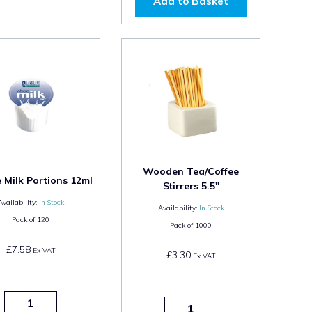
Add to Basket
Wooden Tea/Coffee
Milk Portions 12ml
Stirrers 5.5"
Availability:
In Stock
Availability:
In Stock
Pack of
120
Pack of
1000
£7.58
Ex VAT
£3.30
Ex VAT