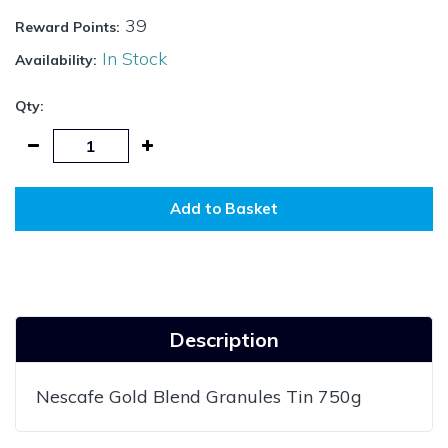
39
Reward Points:
In Stock
Availability:
Qty:
Add to Basket
Description
Nescafe Gold Blend Granules Tin 750g