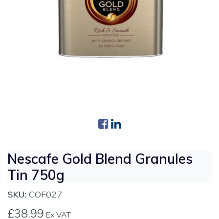
Nescafe Gold Blend Granules
Tin 750g
SKU:
COF027
£38.99
Ex VAT