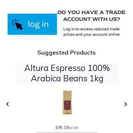
Suggested Products
Altura Espresso 100%
Arabica Beans 1kg
£95.18
Ex VAT