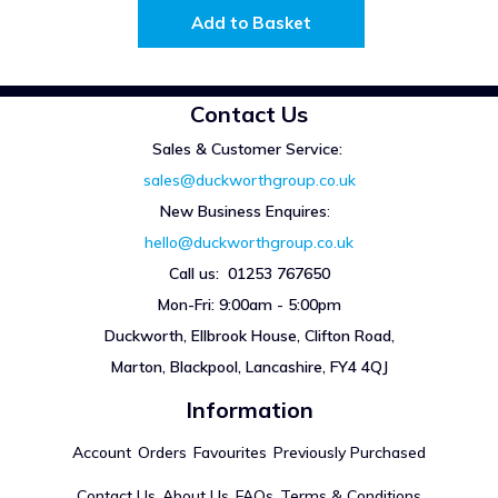
Add to Basket
Contact Us
Sales & Customer Service:
sales@duckworthgroup.co.uk
New Business Enquires
:
hello@duckworthgroup.co.uk
Call us: 01253 767650
Mon-Fri: 9:00am - 5:00pm
Duckworth, Ellbrook House, Clifton Road,
Marton, Blackpool, Lancashire, FY4 4QJ
Information
Account
Orders
Favourites
Previously Purchased
Contact Us
About Us
FAQs
Terms & Conditions