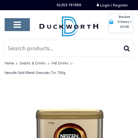
01253 767650
Login / Register
Basket
0 Items
/
£0.00
Home
>
Snacks & Drinks
>
Hot Drinks
>
Nescafe Gold Blend Granules Tin 750g