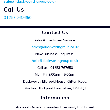
sales@duckworthgroup.co.uk
Call Us
01253 767650
Contact Us
Sales & Customer Service:
sales@duckworthgroup.co.uk
New Business Enquires
:
hello@duckworthgroup.co.uk
Call us: 01253 767650
Mon-Fri: 9:00am - 5:00pm
Duckworth, Ellbrook House, Clifton Road,
Marton, Blackpool, Lancashire, FY4 4QJ
Information
Account
Orders
Favourites
Previously Purchased