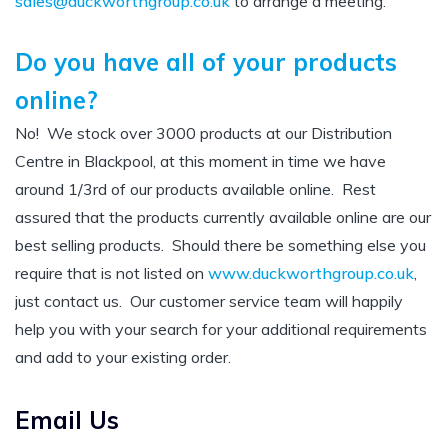
sales@duckworthgroup.co.uk
to arrange a meeting.
Do you have all of your products
online?
No! We stock over 3000 products at our Distribution
Centre in Blackpool, at this moment in time we have
around 1/3rd of our products available online. Rest
assured that the products currently available online are our
best selling products. Should there be something else you
require that is not listed on
www.duckworthgroup.co.uk
,
just contact us. Our customer service team will happily
help you with your search for your additional requirements
and add to your existing order.
Email Us