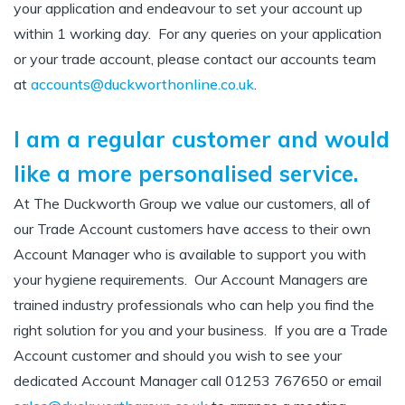
your application and endeavour to set your account up
within 1 working day.
For any queries on your application
or your trade account, please contact our accounts team
at
accounts@duckworthonline.co.uk
.
I am a regular customer and would
like a more personalised service.
At The Duckworth Group we value our customers, all of
our Trade Account customers have access to their own
Account Manager who is available to support you with
your hygiene requirements.
Our Account Managers are
trained industry professionals who can help you find the
right solution for you and your business.
If you are a Trade
Account customer and should you wish to see your
dedicated Account Manager call 01253 767650 or email