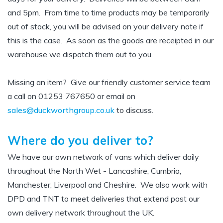
and 5pm.
From time to time products may be temporarily
out of stock, you will be advised on your delivery note if
this is the case. As soon as the goods are receipted in our
warehouse we dispatch them out to you.
Missing an item? Give our friendly customer service team
a call on 01253 767650 or email on
sales@duckworthgroup.co.uk
to discuss.
Where do you deliver to?
We have our own network of vans which deliver daily
throughout the North Wet - Lancashire, Cumbria,
Manchester, Liverpool and Cheshire. We also work with
DPD and TNT to meet deliveries that extend past our
own delivery network throughout the UK.