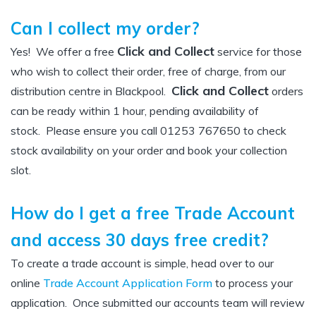
Can I collect my order?
Click and Collect
Yes! We offer a free
service for those
who wish to collect their order, free of charge, from our
Click and Collect
distribution centre in Blackpool.
orders
can be ready within 1 hour, pending availability of
stock. Please ensure you call 01253 767650 to check
stock availability on your order and book your collection
slot.
How do I get a free Trade Account
and access 30 days free credit?
To create a trade account is simple, head over to our
online
Trade Account Application Form
to process your
application. Once submitted our accounts team will review