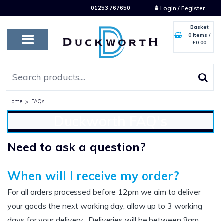
01253 767650
Login / Register
Basket
0 Items
/
£0.00
Home
>
FAQs
Duckworth FAQ's
Need to ask a question?
When will I receive my order?
For all orders processed before 12pm we aim to deliver
your goods the next working day, allow up to 3 working
days for your delivery. Deliveries will be between 8am