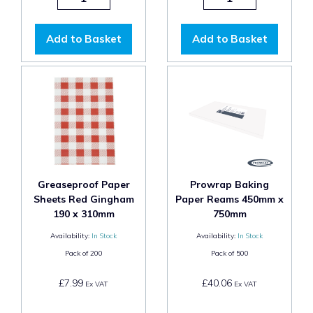
Add to Basket
Add to Basket
Greaseproof Paper
Prowrap Baking
Sheets Red Gingham
Paper Reams 450mm x
190 x 310mm
750mm
Availability:
In Stock
Availability:
In Stock
Pack of
200
Pack of
500
£7.99
£40.06
Ex VAT
Ex VAT