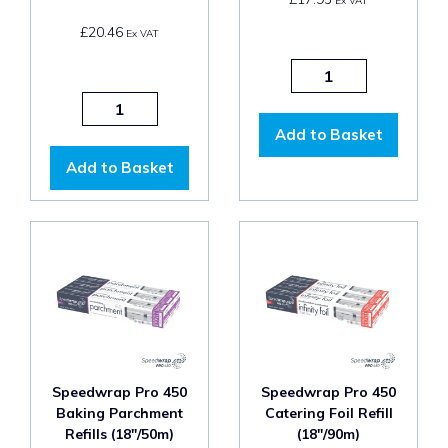
Ex VAT
£20.46
Ex VAT
Add to Basket
Add to Basket
Speedwrap Pro 450
Speedwrap Pro 450
Baking Parchment
Catering Foil Refill
Refills (18"/50m)
(18"/90m)