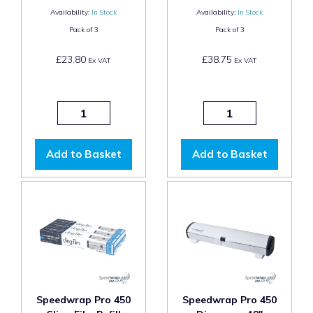
Availability:
In Stock
Availability:
In Stock
Pack of
3
Pack of
3
£23.80
£38.75
Ex VAT
Ex VAT
Add to Basket
Add to Basket
Speedwrap Pro 450
Speedwrap Pro 450