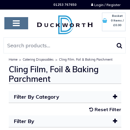
01253 767650
Login / Register
Basket
0 Items
/
£0.00
Home
>
Catering Disposables
>
Cling Film, Foil & Baking Parchment
Cling Film, Foil & Baking
Parchment
Filter By Category
Reset Filter
Filter By