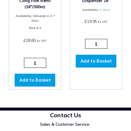
Cling Film Refill
Dispenser 18"
(18"/300m)
Availability:
In Stock
Availability:
Delivered in 3-7
Days
£19.95
Ex VAT
Pack of
3
£28.65
Ex VAT
Add to Basket
Add to Basket
Contact Us
Sales & Customer Service: