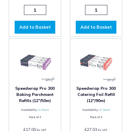
Add to Basket
Add to Basket
Speedwrap Pro 300
Speedwrap Pro 300
Baking Parchment
Catering Foil Refill
Refills (12"/50m)
(12"/90m)
Availability:
In Stock
Availability:
In Stock
Pack of
3
Pack of
3
£17.00
£27.03
Ex VAT
Ex VAT