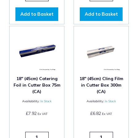
Add to Basket
Add to Basket
18" (45cm) Catering
18" (45cm) Cling Film
Foil in Cutter Box 75m
in Cutter Box 300m
(CA)
(CA)
Availability:
In Stock
Availability:
In Stock
£7.92
£6.82
Ex VAT
Ex VAT