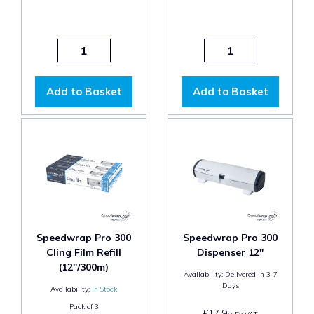
Add to Basket
Add to Basket
Speedwrap Pro 300
Speedwrap Pro 300
Cling Film Refill
Dispenser 12"
(12"/300m)
Availability:
Delivered in 3-7
Days
Availability:
In Stock
Pack of
3
£17.95