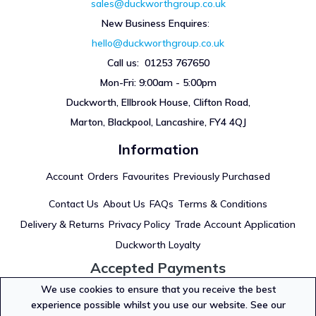
sales@duckworthgroup.co.uk
New Business Enquires
:
hello@duckworthgroup.co.uk
Call us: 01253 767650
Mon-Fri: 9:00am - 5:00pm
Duckworth, Ellbrook House, Clifton Road,
Marton, Blackpool, Lancashire, FY4 4QJ
Information
Account
Orders
Favourites
Previously Purchased
Contact Us
About Us
FAQs
Terms & Conditions
Delivery & Returns
Privacy Policy
Trade Account Application
Duckworth Loyalty
Accepted Payments
We use cookies to ensure that you receive the best
experience possible whilst you use our website. See our