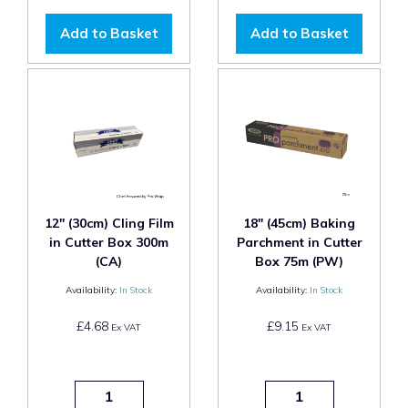
Add to Basket
Add to Basket
12" (30cm) Cling Film
18" (45cm) Baking
in Cutter Box 300m
Parchment in Cutter
(CA)
Box 75m (PW)
Availability:
In Stock
Availability:
In Stock
£4.68
£9.15
Ex VAT
Ex VAT