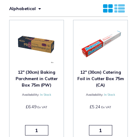
Alphabetical
12" (30cm) Baking
12" (30cm) Catering
Parchment in Cutter
Foil in Cutter Box 75m
Box 75m (PW)
(CA)
Availability:
In Stock
Availability:
In Stock
£6.49
£5.24
Ex VAT
Ex VAT