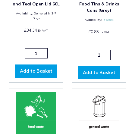
and Teal Open Lid 60L
Food Tins & Drinks
Cans (Grey)
Availability:
Delivered in 3-7
Days
Availability:
In Stock
£34.34
Ex VAT
£0.85
Ex VAT
Add to Basket
Add to Basket