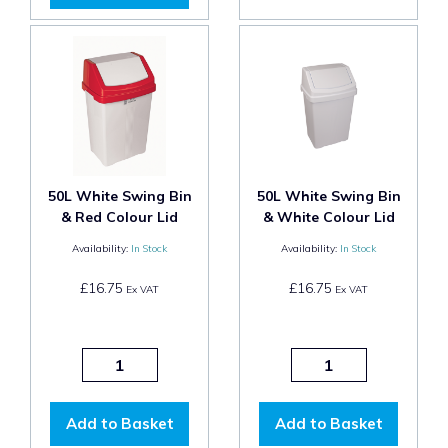
50L White Swing Bin
50L White Swing Bin
& Red Colour Lid
& White Colour Lid
Availability:
In Stock
Availability:
In Stock
£16.75
£16.75
Ex VAT
Ex VAT
Add to Basket
Add to Basket