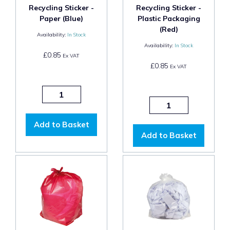
Recycling Sticker -
Recycling Sticker -
Paper (Blue)
Plastic Packaging
(Red)
Availability:
In Stock
Availability:
In Stock
£0.85
Ex VAT
£0.85
Ex VAT
Add to Basket
Add to Basket