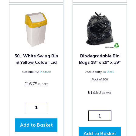
50L White Swing Bin
Biodegradable Bin
& Yellow Colour Lid
Bags 18" x 29" x 39"
Availability:
In Stock
Availability:
In Stock
Pack of
200
£16.75
Ex VAT
£19.80
Ex VAT
Add to Basket
Add to Basket