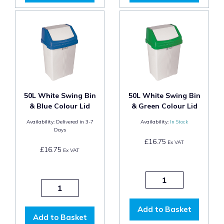
50L White Swing Bin
50L White Swing Bin
& Blue Colour Lid
& Green Colour Lid
Availability:
Delivered in 3-7
Availability:
In Stock
Days
£16.75
Ex VAT
£16.75
Ex VAT
Add to Basket
Add to Basket