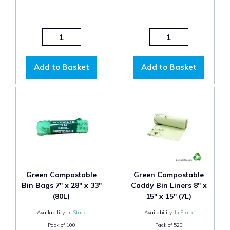
Add to Basket
Add to Basket
Green Compostable
Green Compostable
Bin Bags 7" x 28" x 33"
Caddy Bin Liners 8" x
(80L)
15" x 15" (7L)
Availability:
In Stock
Availability:
In Stock
Pack of
100
Pack of
520