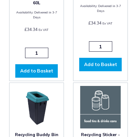
60L
Availability:
Delivered in 3-7
Days
Availability:
Delivered in 3-7
Days
£34.34
Ex VAT
£34.34
Ex VAT
Add to Basket
Add to Basket
Recycling Buddy Bin
Recycling Sticker -