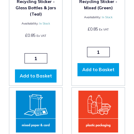
Recycling Sticker -
Recycling Sticker -
Glass Bottles & Jars
Mixed (Green)
(Teal)
Availability:
In Stock
Availability:
In Stock
£0.85
Ex VAT
£0.85
Ex VAT
Add to Basket
Add to Basket