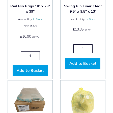
Red Bin Bags 18" x 29"
Swing Bin Liner Clear
x 39"
9.5" x 9.5" x 13"
Availability:
In Stock
Availability:
In Stock
Pack of
200
£13.35
Ex VAT
£10.90
Ex VAT
Add to Basket
Add to Basket