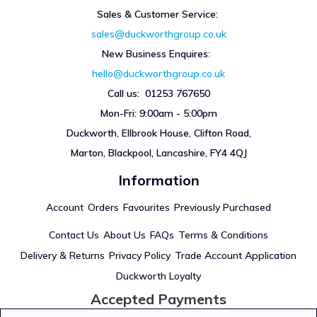
Sales & Customer Service:
sales@duckworthgroup.co.uk
New Business Enquires
:
hello@duckworthgroup.co.uk
Call us: 01253 767650
Mon-Fri: 9:00am - 5:00pm
Duckworth, Ellbrook House, Clifton Road,
Marton, Blackpool, Lancashire, FY4 4QJ
Information
Account
Orders
Favourites
Previously Purchased
Contact Us
About Us
FAQs
Terms & Conditions
Delivery & Returns
Privacy Policy
Trade Account Application
Duckworth Loyalty
Accepted Payments