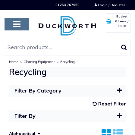
01253 767650
Login / Register
Basket
0 Items
/
£0.00
Home
>
Cleaning Equipment
>
Recycling
Recycling
Filter By Category
Reset Filter
Filter By
Alphabetical