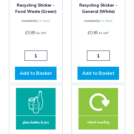
Recycling Sticker -
Recycling Sticker -
Food Waste (Green)
General (White)
Availability:
In Stock
Availability:
In Stock
£0.85
£0.85
Ex VAT
Ex VAT
Add to Basket
Add to Basket