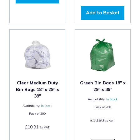
Add to Basket
Clear Medium Duty
Green Bin Bags 18" x
Bin Bags 18" x 29" x
29" x 39"
39"
Availability:
In Stock
Availability:
In Stock
Pack of
200
Pack of
200
£10.90
Ex VAT
£10.91
Ex VAT