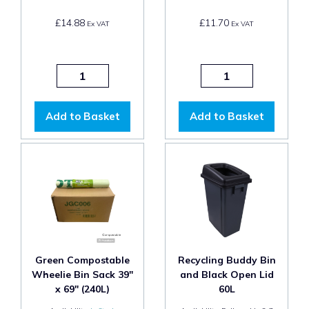
£14.88
£11.70
Ex VAT
Ex VAT
Add to Basket
Add to Basket
Green Compostable
Recycling Buddy Bin
Wheelie Bin Sack 39"
and Black Open Lid
x 69" (240L)
60L