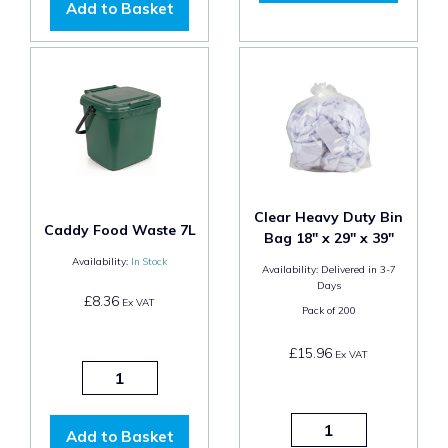
Add to Basket
Clear Heavy Duty Bin
Caddy Food Waste 7L
Bag 18" x 29" x 39"
Availability:
In Stock
Availability:
Delivered in 3-7
Days
£8.36
Ex VAT
Pack of
200
£15.96
Ex VAT
Add to Basket