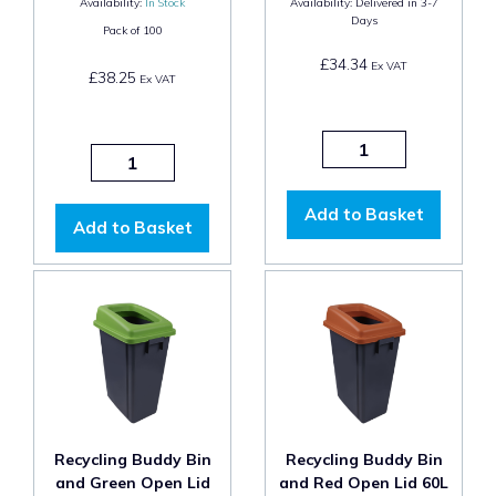
Availability:
In Stock
Availability:
Delivered in 3-7
Days
Pack of
100
£34.34
Ex VAT
£38.25
Ex VAT
Add to Basket
Add to Basket
Recycling Buddy Bin
Recycling Buddy Bin
and Green Open Lid
and Red Open Lid 60L