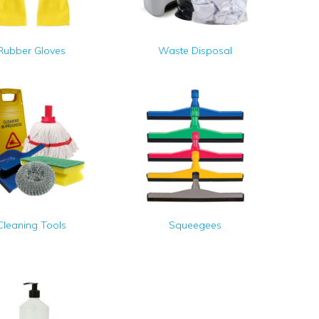
Rubber Gloves
Waste Disposal
Cleaning Tools
Squeegees