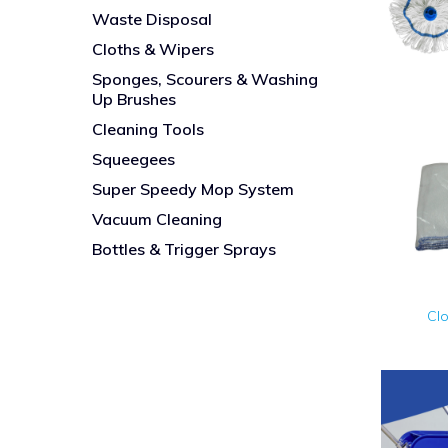
Waste Disposal
Cloths & Wipers
Sponges, Scourers & Washing
Up Brushes
Cleaning Tools
Squeegees
Super Speedy Mop System
Vacuum Cleaning
Bottles & Trigger Sprays
Cl