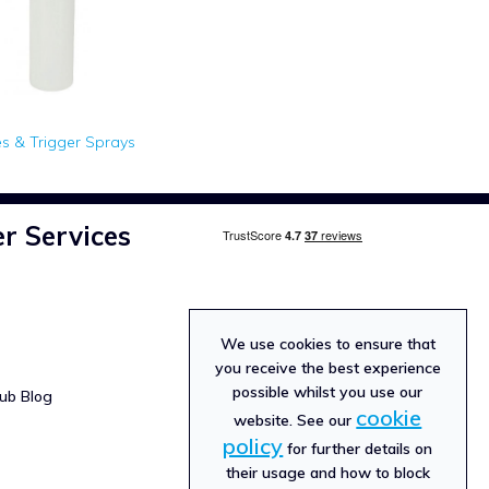
es & Trigger Sprays
r Services
We use cookies to ensure that
you receive the best experience
possible whilst you use our
ub Blog
cookie
website. See our
policy
for further details on
their usage and how to block