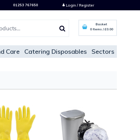
01253 767650
Login / Register
Basket
0 Items
/
£0.00
d Care
Catering Disposables
Sectors