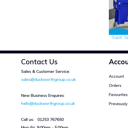
Super S
Contact Us
Acco
Sales & Customer Service:
Account
sales@duckworthgroup.co.uk
Orders
Favourites
New Business Enquires
:
hello@duckworthgroup.co.uk
Previousl
Call us: 01253 767650
Mon-Fri, 9:00am - 5:00pm