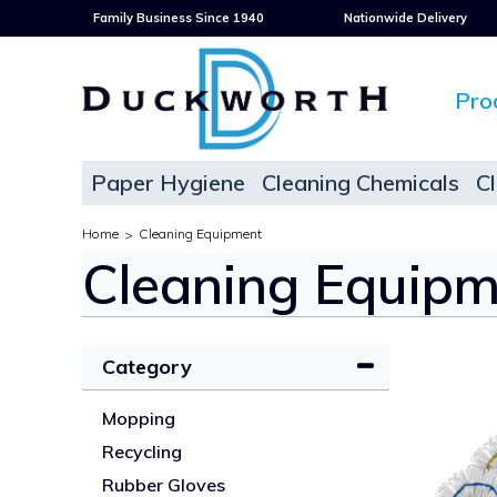
Family Business Since 1940
Nationwide Delivery
Pro
Paper Hygiene
Cleaning Chemicals
C
Home
Cleaning Equipment
>
Cleaning Equipm
Category
Mopping
Recycling
Rubber Gloves