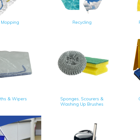
Mopping
Recycling
oths & Wipers
Sponges, Scourers &
Washing Up Brushes