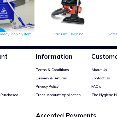
peedy Mop System
Vacuum Cleaning
Bottl
unt
Information
Custome
Terms & Conditions
About Us
Delivery & Returns
Contact Us
Privacy Policy
FAQ's
y Purchased
Trade Account Application
The Hygiene H
Accepted Payments