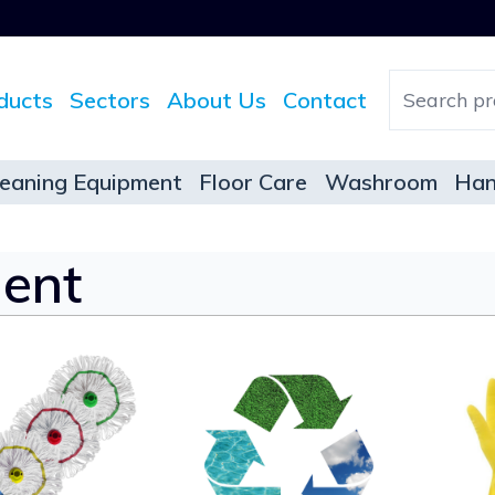
ducts
Sectors
About Us
Contact
leaning Equipment
Floor Care
Washroom
Han
ent