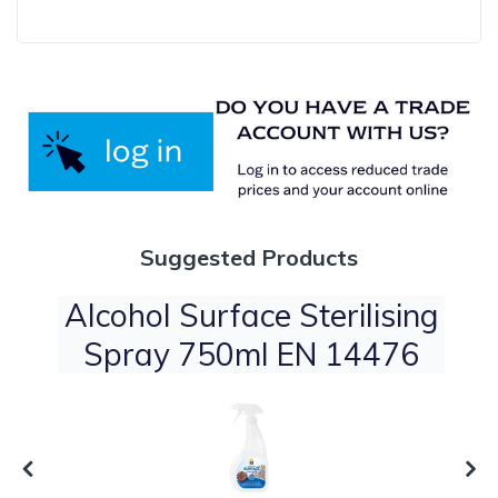
Suggested Products
Alcohol Surface Sterilising
Spray 750ml EN 14476