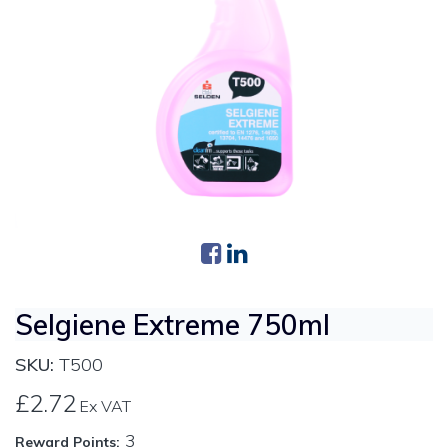
Selgiene Extreme 750ml
SKU:
T500
£2.72
Ex VAT
3
Reward Points: