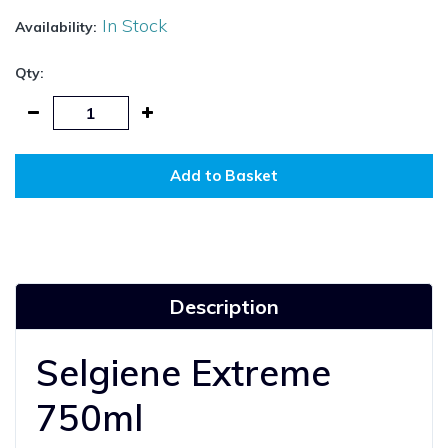
In Stock
Availability:
Qty:
Add to Basket
Description
Selgiene Extreme
750ml