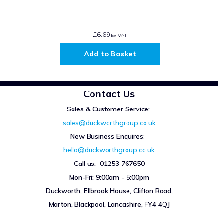
£6.69
Ex VAT
Add to Basket
Contact Us
Sales & Customer Service:
sales@duckworthgroup.co.uk
New Business Enquires
:
hello@duckworthgroup.co.uk
Call us: 01253 767650
Mon-Fri: 9:00am - 5:00pm
Duckworth, Ellbrook House, Clifton Road,
Marton, Blackpool, Lancashire, FY4 4QJ