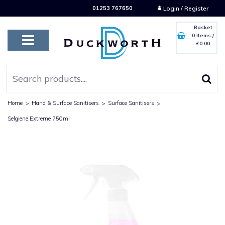
01253 767650
Login / Register
Basket
0 Items
/
£0.00
Home
>
Hand & Surface Sanitisers
>
Surface Sanitisers
>
Selgiene Extreme 750ml