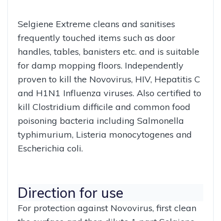
Selgiene Extreme cleans and sanitises
frequently touched items such as door
handles, tables, banisters etc. and is suitable
for damp mopping floors. Independently
proven to kill the Novovirus, HIV, Hepatitis C
and H1N1 Influenza viruses. Also certified to
kill Clostridium difficile and common food
poisoning bacteria including Salmonella
typhimurium, Listeria monocytogenes and
Escherichia coli.
Direction for use
For protection against Novovirus, first clean