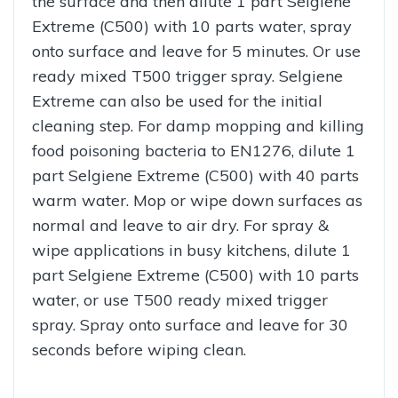
the surface and then dilute 1 part Selgiene
Extreme (C500) with 10 parts water, spray
onto surface and leave for 5 minutes. Or use
ready mixed T500 trigger spray. Selgiene
Extreme can also be used for the initial
cleaning step. For damp mopping and killing
food poisoning bacteria to EN1276, dilute 1
part Selgiene Extreme (C500) with 40 parts
warm water. Mop or wipe down surfaces as
normal and leave to air dry. For spray &
wipe applications in busy kitchens, dilute 1
part Selgiene Extreme (C500) with 10 parts
water, or use T500 ready mixed trigger
spray. Spray onto surface and leave for 30
seconds before wiping clean.