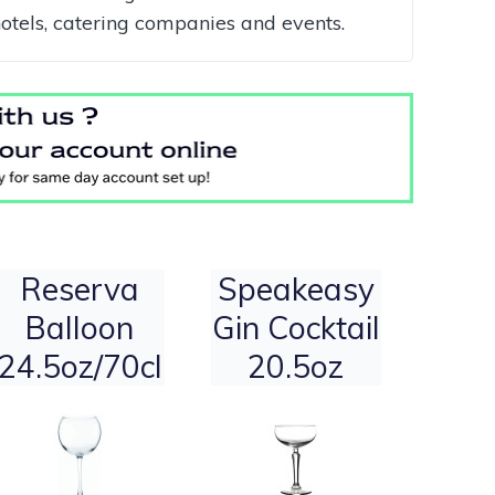
hotels, catering companies and events.
Reserva
Speakeasy
Balloon
Gin Cocktail
24.5oz/70cl
20.5oz