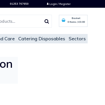
01253 767650
Login / Register
Basket
0 Items
/
£0.00
d Care
Catering Disposables
Sectors
oon