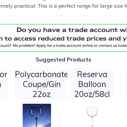
ly practical. This is a perfect range for large size 
Suggested Products
or
Polycarbonate
Reserva
n
Coupe/Gin
Balloon
22oz
20oz/58cl