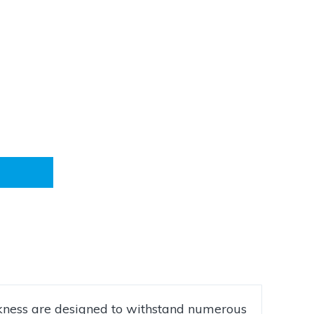
ckness are designed to withstand numerous