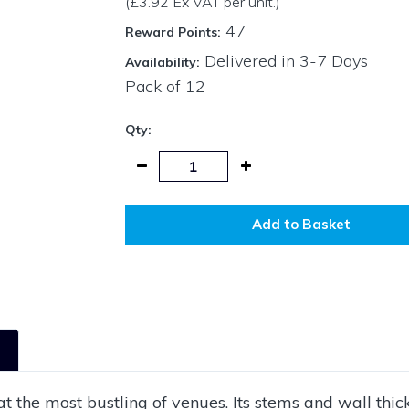
(£3.92 Ex VAT per unit.)
47
Reward Points:
Delivered in 3-7 Days
Availability:
Pack of
12
Qty:
Add to Basket
 the most bustling of venues. Its stems and wall thi