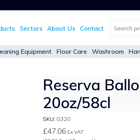
ducts
Sectors
About Us
Contact
leaning Equipment
Floor Care
Washroom
Han
Reserva Ball
20oz/58cl
SKU:
G320
£47.06
Ex VAT