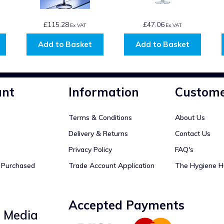
£115.28
£47.06
Ex VAT
Ex VAT
Add to Basket
Add to Basket
unt
Information
Custome
Terms & Conditions
About Us
Delivery & Returns
Contact Us
Privacy Policy
FAQ's
y Purchased
Trade Account Application
The Hygiene H
Accepted Payments
l Media