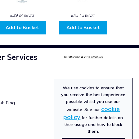
£39.94
£43.43
Ex VAT
Ex VAT
Add to Basket
Add to Basket
r Services
We use cookies to ensure that
you receive the best experience
possible whilst you use our
ub Blog
cookie
website. See our
policy
for further details on
their usage and how to block
them.