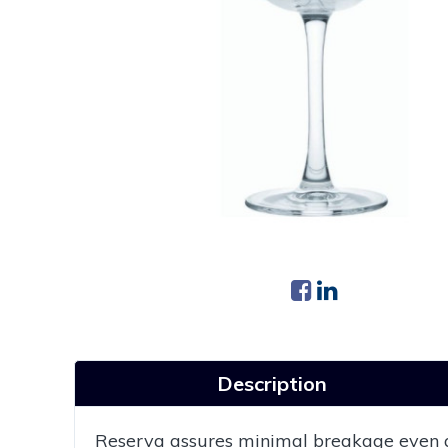
Description
Reserva assures minimal breakage even at