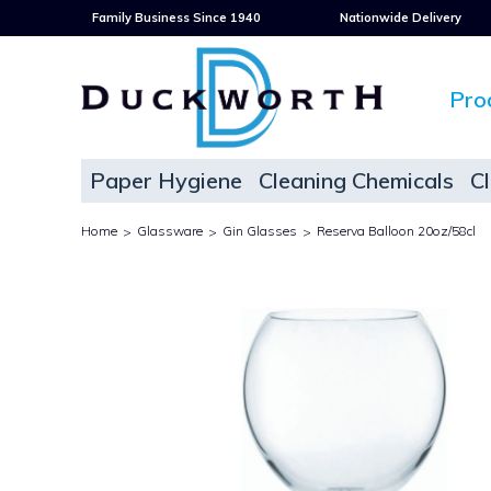
Family Business Since 1940
Nationwide Delivery
Pro
Paper Hygiene
Cleaning Chemicals
C
Home
Glassware
Gin Glasses
Reserva Balloon 20oz/58cl
>
>
>