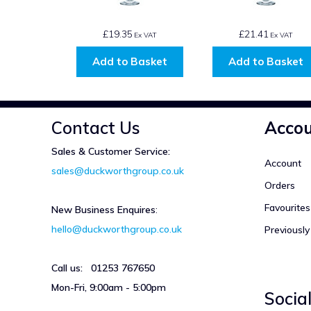
£19.35
£21.41
Ex VAT
Ex VAT
Add to Basket
Add to Basket
Contact Us
Acco
Sales & Customer Service:
Account
sales@duckworthgroup.co.uk
Orders
Favourites
New Business Enquires
:
hello@duckworthgroup.co.uk
Previousl
Call us: 01253 767650
Mon-Fri, 9:00am - 5:00pm
Socia