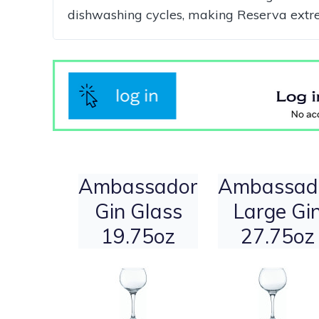
dishwashing cycles, making Reserva extreme
Ambassador
Ambassad
Gin Glass
Large Gi
19.75oz
27.75oz