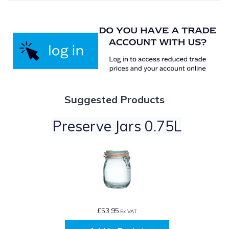
Suggested Products
Preserve Jars 0.75L
£53.95
Ex VAT