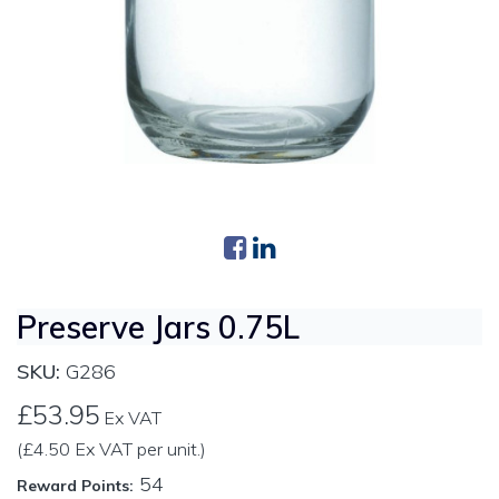
Preserve Jars 0.75L
SKU:
G286
£53.95
Ex VAT
(£4.50 Ex VAT per unit.)
54
Reward Points: