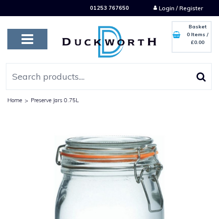
01253 767650
Login / Register
Basket
0 Items
/
£0.00
Home
>
Preserve Jars 0.75L