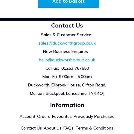
Add to Basket
Contact Us
Sales & Customer Service:
sales@duckworthgroup.co.uk
New Business Enquires
:
hello@duckworthgroup.co.uk
Call us: 01253 767650
Mon-Fri: 9:00am - 5:00pm
Duckworth, Ellbrook House, Clifton Road,
Marton, Blackpool, Lancashire, FY4 4QJ
Information
Account
Orders
Favourites
Previously Purchased
Contact Us
About Us
FAQs
Terms & Conditions