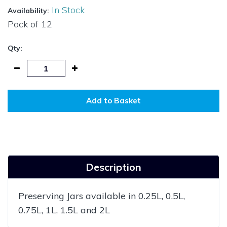
In Stock
Availability:
Pack of
12
Qty:
Add to Basket
Description
Preserving Jars available in 0.25L, 0.5L,
0.75L, 1L, 1.5L and 2L