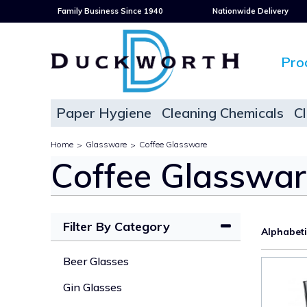
Family Business Since 1940
Nationwide Delivery
Pro
Paper Hygiene
Cleaning Chemicals
C
Home
Glassware
Coffee Glassware
>
>
Coffee Glasswa
Filter By Category
Alphabet
Beer Glasses
Gin Glasses