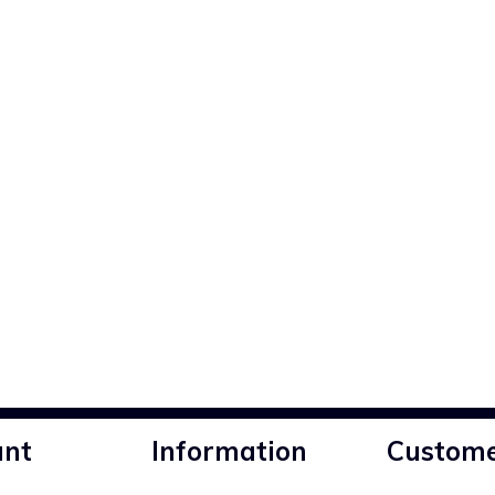
unt
Information
Custome