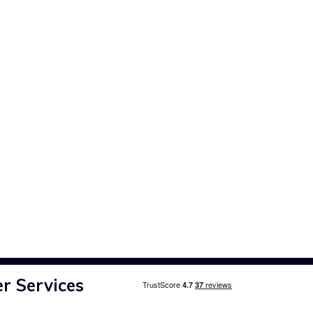
r Services