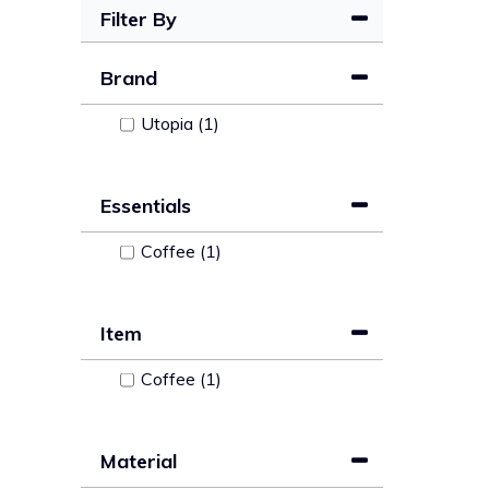
Filter By
Brand
Utopia (1)
Essentials
Coffee (1)
Item
Coffee (1)
Material