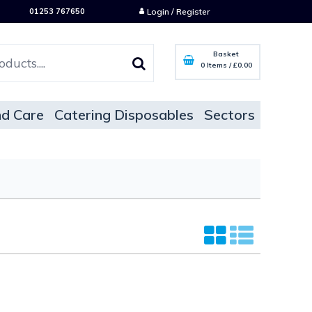
01253 767650
Login / Register
Basket
0 Items
/
£0.00
d Care
Catering Disposables
Sectors