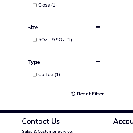
Glass (1)
Size
5Oz - 9.9Oz (1)
Type
Coffee (1)
Reset Filter
Contact Us
Acco
Sales & Customer Service: