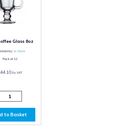
Coffee Glass 8oz
ilability:
In Stock
Pack of
12
£44.10
Ex VAT
d to Basket