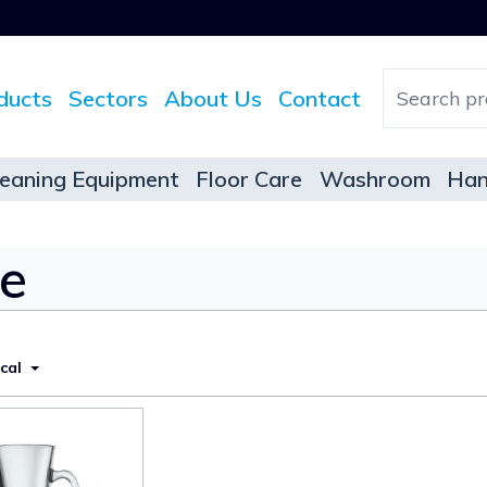
ducts
Sectors
About Us
Contact
leaning Equipment
Floor Care
Washroom
Han
re
ical