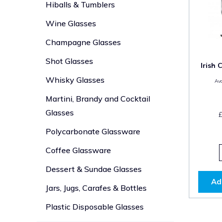
Hiballs & Tumblers
Wine Glasses
Champagne Glasses
Shot Glasses
Irish 
Whisky Glasses
Ava
Martini, Brandy and Cocktail
Glasses
Polycarbonate Glassware
Coffee Glassware
Dessert & Sundae Glasses
Ad
Jars, Jugs, Carafes & Bottles
Plastic Disposable Glasses