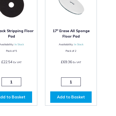
ack Stripping Floor
17" Erase All Sponge
Pad
Floor Pad
Availability:
In Stock
Availability:
In Stock
Pack of
5
Pack of
2
£22.54
£69.36
Ex VAT
Ex VAT
dd to Basket
Add to Basket