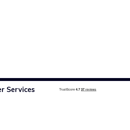
r Services