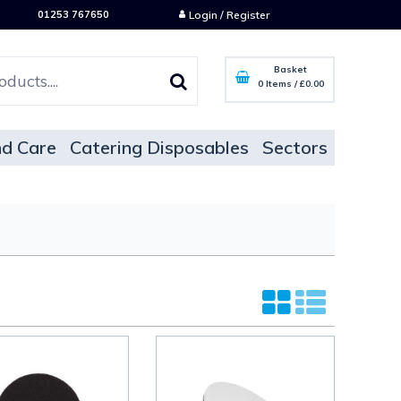
01253 767650
Login / Register
Basket
0 Items
/
£0.00
d Care
Catering Disposables
Sectors