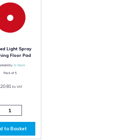
ed Light Spray
ning Floor Pad
ilability:
In Stock
Pack of
5
£20.81
Ex VAT
d to Basket