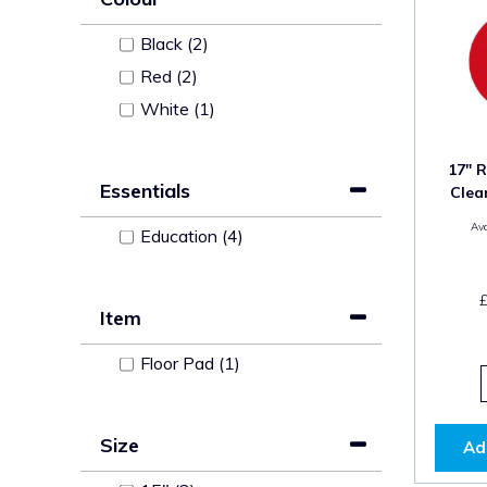
Black (2)
Red (2)
White (1)
17" R
Essentials
Clea
Ava
Education (4)
Item
Floor Pad (1)
Size
Ad