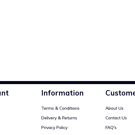
unt
Information
Custome
Terms & Conditions
About Us
Delivery & Returns
Contact Us
Privacy Policy
FAQ's