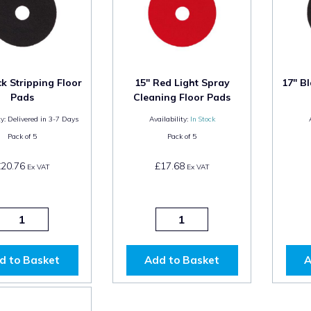
ck Stripping Floor
15" Red Light Spray
17" Bl
Pads
Cleaning Floor Pads
y:
Delivered in 3-7 Days
Availability:
In Stock
Pack of
5
Pack of
5
£20.76
£17.68
Ex VAT
Ex VAT
d to Basket
Add to Basket
A