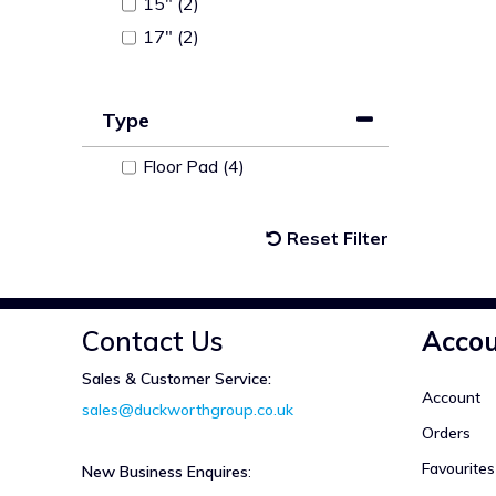
15" (2)
17" (2)
Type
Floor Pad (4)
Reset Filter
Contact Us
Acco
Sales & Customer Service:
Account
sales@duckworthgroup.co.uk
Orders
Favourites
New Business Enquires
: