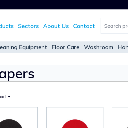
ducts
Sectors
About Us
Contact
leaning Equipment
Floor Care
Washroom
Han
rapers
ical