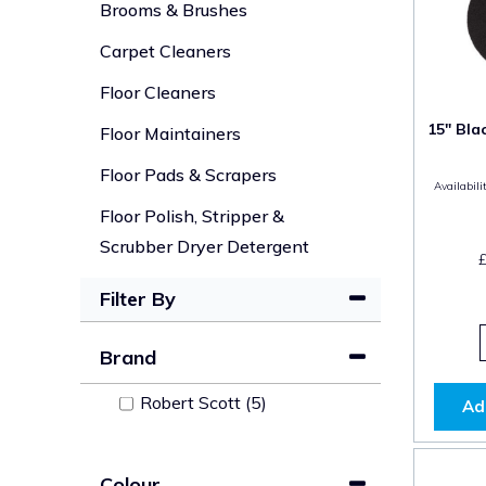
Brooms & Brushes
Carpet Cleaners
Floor Cleaners
15" Bla
Floor Maintainers
Floor Pads & Scrapers
Availabilit
Floor Polish, Stripper &
Scrubber Dryer Detergent
Filter By
Brand
Robert Scott (5)
Ad
Colour