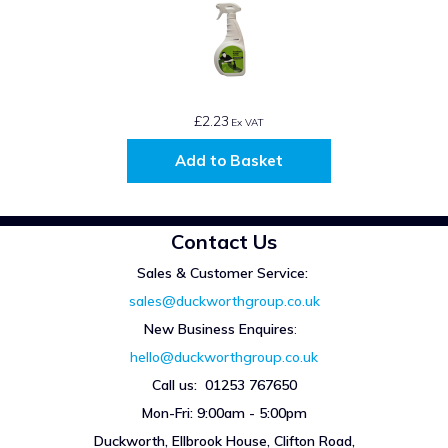
£2.23
Ex VAT
Add to Basket
Contact Us
Sales & Customer Service:
sales@duckworthgroup.co.uk
New Business Enquires
:
hello@duckworthgroup.co.uk
Call us: 01253 767650
Mon-Fri: 9:00am - 5:00pm
Duckworth, Ellbrook House, Clifton Road,