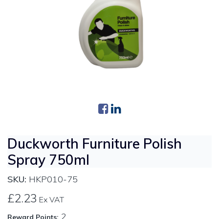
Duckworth Furniture Polish
Spray 750ml
SKU:
HKP010-75
£2.23
Ex VAT
2
Reward Points: