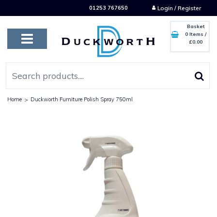
01253 767650
Login / Register
Basket
0 Items
/
£0.00
Home
>
Duckworth Furniture Polish Spray 750ml