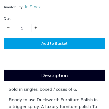
In Stock
Availability:
Qty:
Add to Basket
Description
Sold in singles, boxed / cases of 6.
Ready to use Duckworth Furniture Polish in
a trigger spray. A luxury furniture polish To