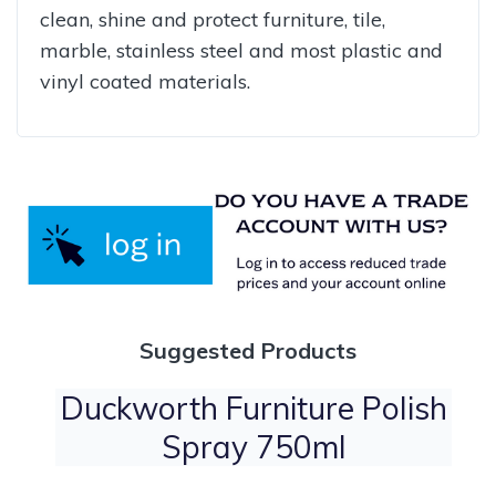
clean, shine and protect furniture, tile,
marble, stainless steel and most plastic and
vinyl coated materials.
Suggested Products
Duckworth Furniture Polish
Spray 750ml