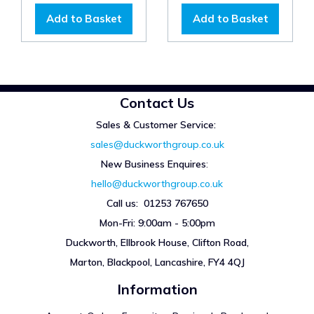
Add to Basket
Add to Basket
Contact Us
Sales & Customer Service:
sales@duckworthgroup.co.uk
New Business Enquires
:
hello@duckworthgroup.co.uk
Call us: 01253 767650
Mon-Fri: 9:00am - 5:00pm
Duckworth, Ellbrook House, Clifton Road,
Marton, Blackpool, Lancashire, FY4 4QJ
Information