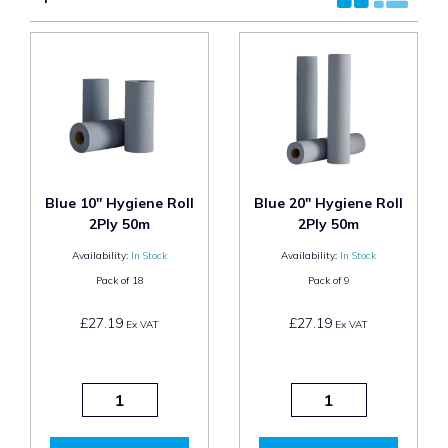
Blue 10" Hygiene Roll
Blue 20" Hygiene Roll
2Ply 50m
2Ply 50m
Availability:
In Stock
Availability:
In Stock
Pack of
18
Pack of
9
£27.19
£27.19
Ex VAT
Ex VAT