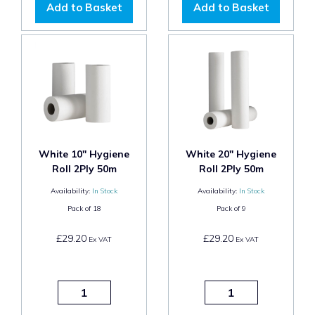
Add to Basket
Add to Basket
White 10" Hygiene
White 20" Hygiene
Roll 2Ply 50m
Roll 2Ply 50m
Availability:
In Stock
Availability:
In Stock
Pack of
18
Pack of
9
£29.20
£29.20
Ex VAT
Ex VAT