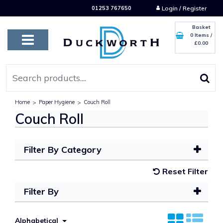
01253 767650
Login / Register
Basket
0 Items
/
£0.00
Home
>
Paper Hygiene
>
Couch Roll
Couch Roll
Filter By Category
Reset Filter
Filter By
Alphabetical