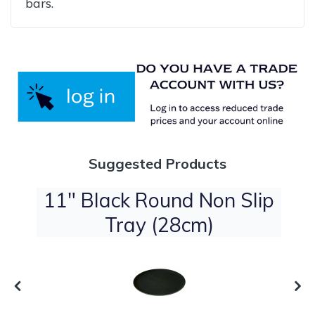
bars.
Suggested Products
t
11" Black Round Non Slip
Tray (28cm)