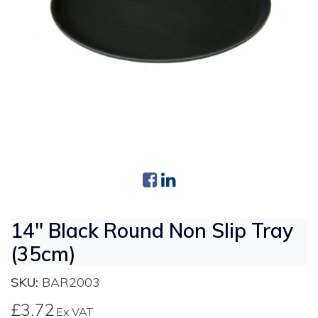
14" Black Round Non Slip Tray
(35cm)
SKU:
BAR2003
£3.72
Ex VAT