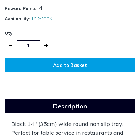
4
Reward Points:
In Stock
Availability:
Qty:
Add to Basket
Description
Black 14" (35cm) wide round non slip tray.
Perfect for table service in restaurants and