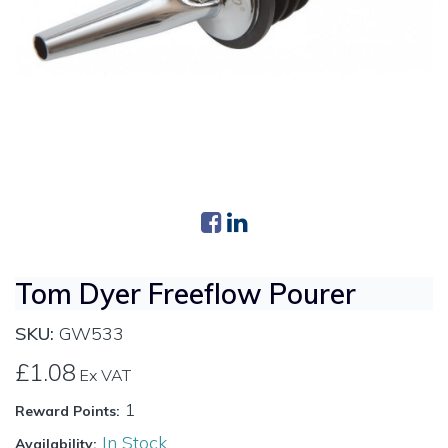
Tom Dyer Freeflow Pourer
SKU:
GW533
£1.08
Ex VAT
1
Reward Points:
In Stock
Availability: