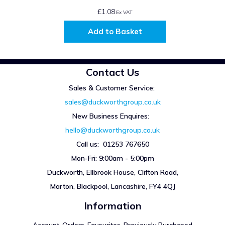
£1.08
Ex VAT
Add to Basket
Contact Us
Sales & Customer Service:
sales@duckworthgroup.co.uk
New Business Enquires
:
hello@duckworthgroup.co.uk
Call us: 01253 767650
Mon-Fri: 9:00am - 5:00pm
Duckworth, Ellbrook House, Clifton Road,
Marton, Blackpool, Lancashire, FY4 4QJ
Information
Account
Orders
Favourites
Previously Purchased