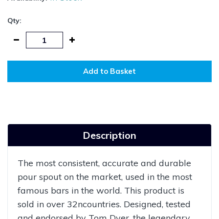
Qty:
Add to Basket
Description
The most consistent, accurate and durable
pour spout on the market, used in the most
famous bars in the world. This product is
sold in over 32ncountries. Designed, tested
and endorsed by Tom Dyer, the legendary