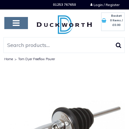
01253 767650
Login / Register
Basket
0 Items
/
£0.00
Home
>
Tom Dyer Freeflow Pourer