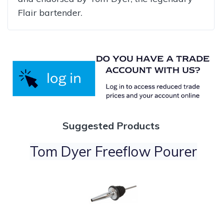
Flair bartender.
Suggested Products
Tom Dyer Freeflow Pourer