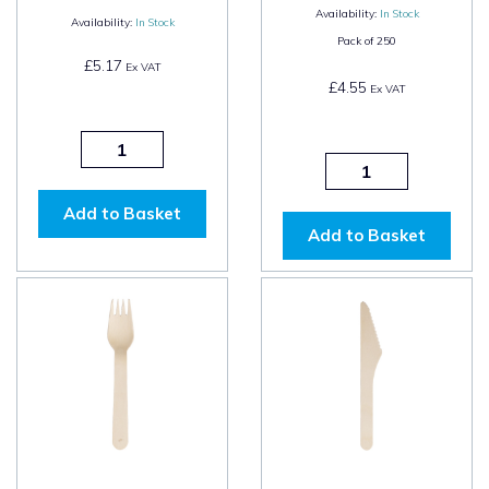
Availability:
In Stock
Availability:
In Stock
Pack of
250
£5.17
Ex VAT
£4.55
Ex VAT
Add to Basket
Add to Basket