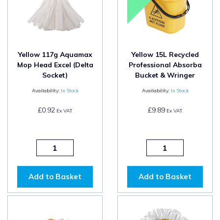
Yellow 117g Aquamax
Yellow 15L Recycled
Mop Head Excel (Delta
Professional Absorba
Socket)
Bucket & Wringer
Availability:
In Stock
Availability:
In Stock
£0.92
£9.89
Ex VAT
Ex VAT
Add to Basket
Add to Basket