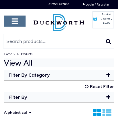
01253 767650
Login / Register
Basket
0 Items
/
£0.00
Home
>
All Products
View All
Filter By Category
Reset Filter
Filter By
Alphabetical