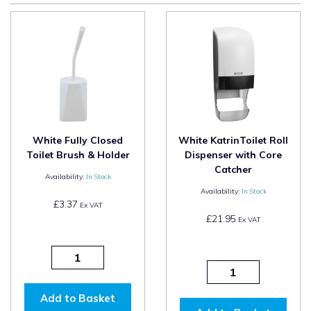
White Fully Closed
White KatrinToilet Roll
Toilet Brush & Holder
Dispenser with Core
Catcher
Availability:
In Stock
Availability:
In Stock
£3.37
Ex VAT
£21.95
Ex VAT
Add to Basket