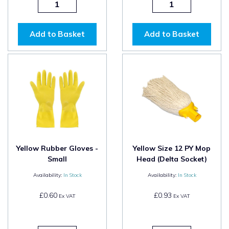
Add to Basket
Add to Basket
Yellow Rubber Gloves -
Yellow Size 12 PY Mop
Small
Head (Delta Socket)
Availability:
In Stock
Availability:
In Stock
£0.60
£0.93
Ex VAT
Ex VAT