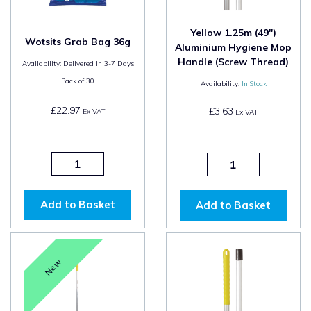
Yellow 1.25m (49")
Wotsits Grab Bag 36g
Aluminium Hygiene Mop
Handle (Screw Thread)
Availability:
Delivered in 3-7 Days
Pack of
30
Availability:
In Stock
£22.97
£3.63
Ex VAT
Ex VAT
Add to Basket
Add to Basket
New