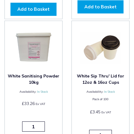
Add to Basket
Add to Basket
White Sanitising Powder
White Sip Thru' Lid for
10kg
12oz & 16oz Cups
Availability:
In Stock
Availability:
In Stock
Pack of
100
£33.26
Ex VAT
£3.45
Ex VAT