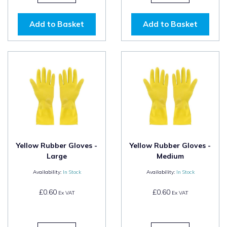
Add to Basket
Add to Basket
Yellow Rubber Gloves -
Yellow Rubber Gloves -
Large
Medium
Availability:
In Stock
Availability:
In Stock
£0.60
£0.60
Ex VAT
Ex VAT