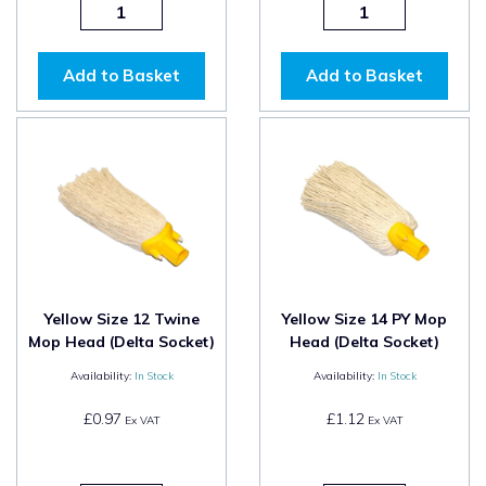
Add to Basket
Add to Basket
Yellow Size 12 Twine
Yellow Size 14 PY Mop
Mop Head (Delta Socket)
Head (Delta Socket)
Availability:
In Stock
Availability:
In Stock
£0.97
£1.12
Ex VAT
Ex VAT