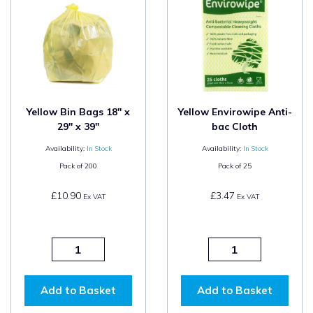
Yellow Bin Bags 18" x
Yellow Envirowipe Anti-
29" x 39"
bac Cloth
Availability:
In Stock
Availability:
In Stock
Pack of
200
Pack of
25
£10.90
£3.47
Ex VAT
Ex VAT
Add to Basket
Add to Basket