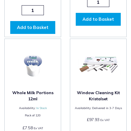
Add to Basket
Add to Basket
Whole Milk Portions
Window Cleaning Kit
12ml
Kristalset
Availability:
In Stock
Availability:
Delivered in 3-7 Days
Pack of
120
£97.93
Ex VAT
£7.58
Ex VAT