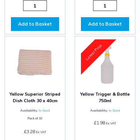
Add to Basket
Add to Basket
Lower Price
Yellow Superior Striped
Yellow Trigger & Bottle
Dish Cloth 30 x 40cm
750ml
Availability:
In Stock
Availability:
In Stock
Pack of
10
£1.98
Ex VAT
£3.28
Ex VAT