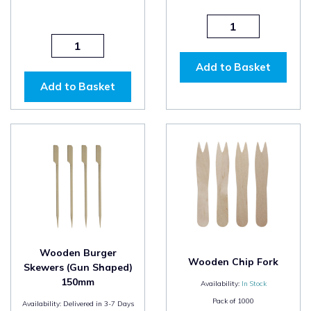
Add to Basket
Add to Basket
Wooden Burger
Wooden Chip Fork
Skewers (Gun Shaped)
150mm
Availability:
In Stock
Pack of
1000
Availability:
Delivered in 3-7 Days