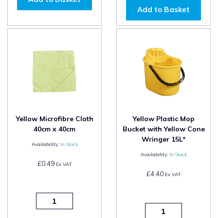
Add to Basket
Yellow Microfibre Cloth
Yellow Plastic Mop
40cm x 40cm
Bucket with Yellow Cone
Wringer 15L*
Availability:
In Stock
Availability:
In Stock
£0.49
Ex VAT
£4.40
Ex VAT