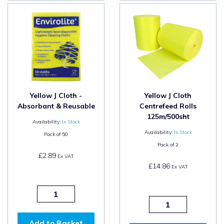
Yellow J Cloth -
Yellow J Cloth
Absorbant & Reusable
Centrefeed Rolls
125m/500sht
Availability:
In Stock
Availability:
In Stock
Pack of
50
Pack of
2
£2.89
Ex VAT
£14.86
Ex VAT
Add to Basket