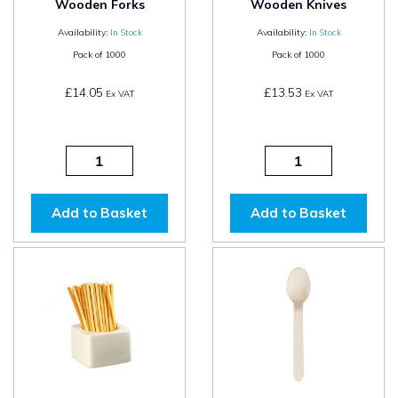
Wooden Forks
Wooden Knives
Availability:
In Stock
Availability:
In Stock
Pack of
1000
Pack of
1000
£14.05
£13.53
Ex VAT
Ex VAT
Add to Basket
Add to Basket