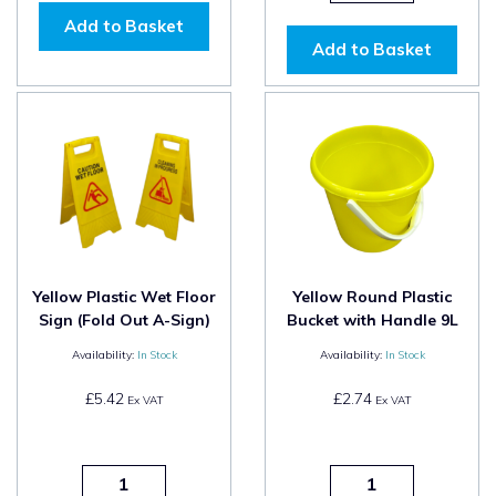
Add to Basket
Add to Basket
Yellow Plastic Wet Floor
Yellow Round Plastic
Sign (Fold Out A-Sign)
Bucket with Handle 9L
Availability:
In Stock
Availability:
In Stock
£5.42
£2.74
Ex VAT
Ex VAT