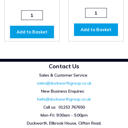
Add to Basket
Add to Basket
Contact Us
Sales & Customer Service:
sales@duckworthgroup.co.uk
New Business Enquires
:
hello@duckworthgroup.co.uk
Call us: 01253 767650
Mon-Fri: 9:00am - 5:00pm
Duckworth, Ellbrook House, Clifton Road,