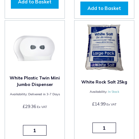
Add to Basket
Add to Basket
White Plastic Twin Mini
White Rock Salt 25kg
Jumbo Dispenser
Availability:
In Stock
Availability:
Delivered in 3-7 Days
£14.99
Ex VAT
£29.36
Ex VAT