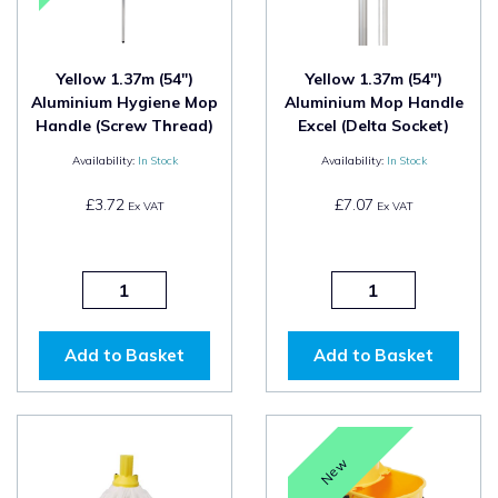
Yellow 1.37m (54")
Yellow 1.37m (54")
Aluminium Hygiene Mop
Aluminium Mop Handle
Handle (Screw Thread)
Excel (Delta Socket)
Availability:
In Stock
Availability:
In Stock
£3.72
£7.07
Ex VAT
Ex VAT
Add to Basket
Add to Basket
New