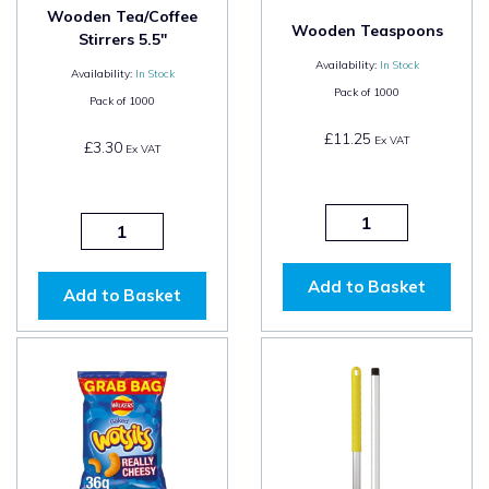
Wooden Tea/Coffee
Wooden Teaspoons
Stirrers 5.5"
Availability:
In Stock
Availability:
In Stock
Pack of
1000
Pack of
1000
£11.25
Ex VAT
£3.30
Ex VAT
Add to Basket
Add to Basket