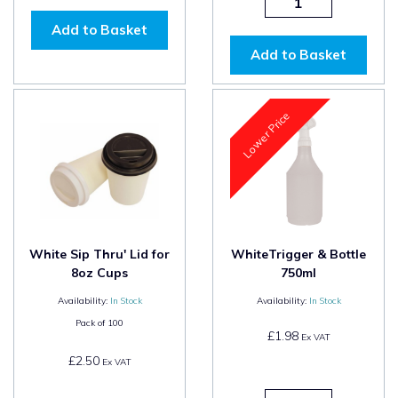
Add to Basket
Add to Basket
Lower Price
White Sip Thru' Lid for
WhiteTrigger & Bottle
8oz Cups
750ml
Availability:
In Stock
Availability:
In Stock
Pack of
100
£1.98
Ex VAT
£2.50
Ex VAT