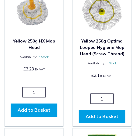
Yellow 250g HX Mop
Yellow 250g Optima
Head
Looped Hygiene Mop
Head (Screw Thread)
Availability:
In Stock
Availability:
In Stock
£3.23
Ex VAT
£2.18
Ex VAT
Add to Basket
Add to Basket