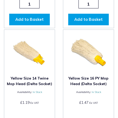
Add to Basket
Add to Basket
Yellow Size 14 Twine
Yellow Size 16 PY Mop
Mop Head (Delta Socket)
Head (Delta Socket)
Availability:
In Stock
Availability:
In Stock
£1.19
£1.47
Ex VAT
Ex VAT