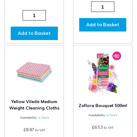
Add to Basket
Add to Basket
Yellow Vileda Medium
Zoflora Bouquet 500ml
Weight Cleaning Cloths
Availability:
In Stock
Availability:
In Stock
£6.53
Ex VAT
£8.87
Ex VAT