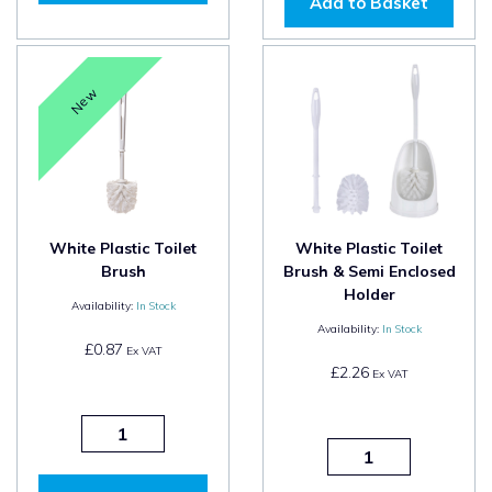
Add to Basket
New
White Plastic Toilet
White Plastic Toilet
Brush
Brush & Semi Enclosed
Holder
Availability:
In Stock
Availability:
In Stock
£0.87
Ex VAT
£2.26
Ex VAT