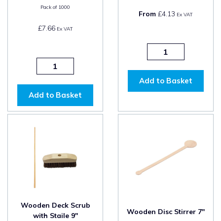
Pack of
1000
From
£4.13
Ex VAT
£7.66
Ex VAT
Add to Basket
Add to Basket
Wooden Deck Scrub
Wooden Disc Stirrer 7"
with Staile 9"