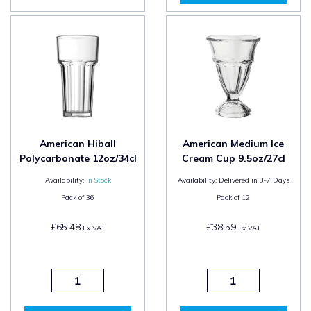
American Hiball
American Medium Ice
Polycarbonate 12oz/34cl
Cream Cup 9.5oz/27cl
Availability:
In Stock
Availability:
Delivered in 3-7 Days
Pack of
36
Pack of
12
£65.48
£38.59
Ex VAT
Ex VAT