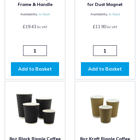
Frame & Handle
for Dust Magnet
Availability:
In Stock
Availability:
In Stock
£19.43
£11.90
Ex VAT
Ex VAT
Add to Basket
Add to Basket
8oz Black Ripple Coffee
8oz Kraft Ripple Coffee