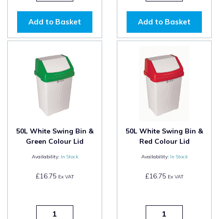
Add to Basket
Add to Basket
50L White Swing Bin &
50L White Swing Bin &
Green Colour Lid
Red Colour Lid
Availability:
In Stock
Availability:
In Stock
£16.75
£16.75
Ex VAT
Ex VAT