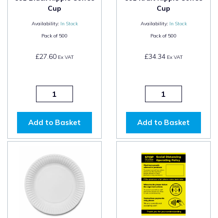
Cup
Cup
Availability:
In Stock
Availability:
In Stock
Pack of
500
Pack of
500
£27.60
£34.34
Ex VAT
Ex VAT
Add to Basket
Add to Basket