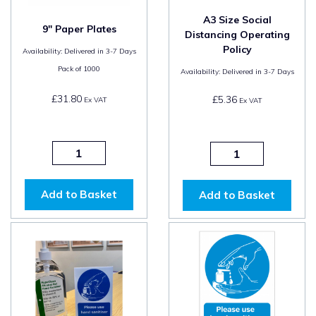
A3 Size Social
9" Paper Plates
Distancing Operating
Policy
Availability:
Delivered in 3-7 Days
Pack of
1000
Availability:
Delivered in 3-7 Days
£31.80
£5.36
Ex VAT
Ex VAT
Add to Basket
Add to Basket