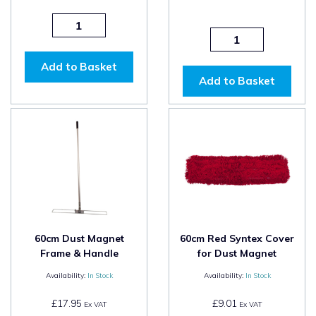
Add to Basket
Add to Basket
60cm Dust Magnet
60cm Red Syntex Cover
Frame & Handle
for Dust Magnet
Availability:
In Stock
Availability:
In Stock
£17.95
£9.01
Ex VAT
Ex VAT