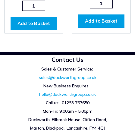
Add to Basket
Add to Basket
Contact Us
Sales & Customer Service:
sales@duckworthgroup.co.uk
New Business Enquires
:
hello@duckworthgroup.co.uk
Call us: 01253 767650
Mon-Fri: 9:00am - 5:00pm
Duckworth, Ellbrook House, Clifton Road,
Marton, Blackpool, Lancashire, FY4 4QJ