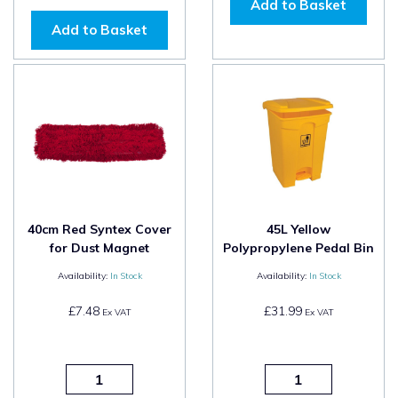
Add to Basket
Add to Basket
40cm Red Syntex Cover
45L Yellow
for Dust Magnet
Polypropylene Pedal Bin
Availability:
In Stock
Availability:
In Stock
£7.48
£31.99
Ex VAT
Ex VAT