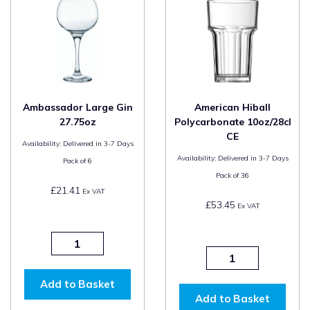
Ambassador Large Gin
American Hiball
27.75oz
Polycarbonate 10oz/28cl
CE
Availability:
Delivered in 3-7 Days
Availability:
Delivered in 3-7 Days
Pack of
6
Pack of
36
£21.41
Ex VAT
£53.45
Ex VAT
Add to Basket
Add to Basket