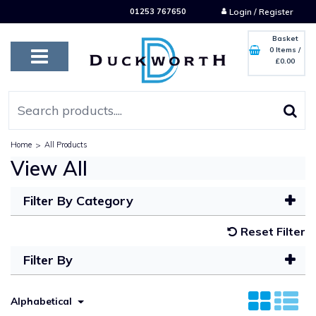
01253 767650
Login / Register
Basket
0 Items
/
£0.00
Home
>
All Products
View All
Filter By Category
Reset Filter
Filter By
Alphabetical