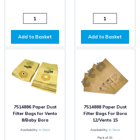
Add to Basket
Add to Basket
7514886 Paper Dust
7514888 Paper Dust
Filter Bags for Vento
Filter Bags For Bora
8/Baby Bora
12/Vento 15
Availability:
In Stock
Availability:
In Stock
Pack of
10