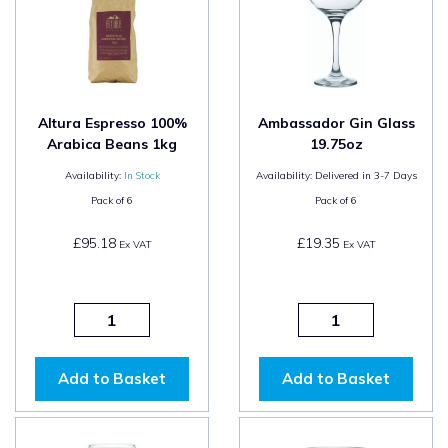
Altura Espresso 100%
Ambassador Gin Glass
Arabica Beans 1kg
19.75oz
Availability:
In Stock
Availability:
Delivered in 3-7 Days
Pack of
6
Pack of
6
£95.18
£19.35
Ex VAT
Ex VAT
Add to Basket
Add to Basket