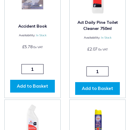
Act Daily Pine Toilet
Accident Book
Cleaner 750ml
Availability:
In Stock
Availability:
In Stock
£5.78
Ex VAT
£2.07
Ex VAT
Add to Basket
Add to Basket