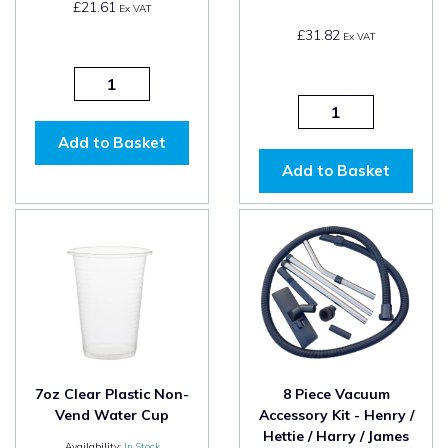
£21.61
Ex VAT
£31.82
Ex VAT
Add to Basket
Add to Basket
7oz Clear Plastic Non-
8 Piece Vacuum
Vend Water Cup
Accessory Kit - Henry /
Hettie / Harry / James
Availability:
In Stock