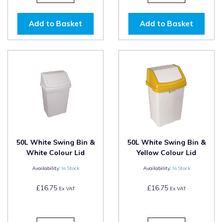
Add to Basket
Add to Basket
50L White Swing Bin &
50L White Swing Bin &
White Colour Lid
Yellow Colour Lid
Availability:
In Stock
Availability:
In Stock
£16.75
£16.75
Ex VAT
Ex VAT