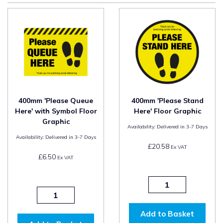
400mm 'Please Queue
400mm 'Please Stand
Here' with Symbol Floor
Here' Floor Graphic
Graphic
Availability:
Delivered in 3-7 Days
Availability:
Delivered in 3-7 Days
£20.58
Ex VAT
£6.50
Ex VAT
Add to Basket