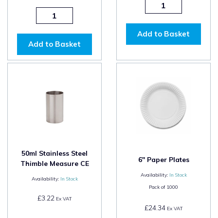
Add to Basket
Add to Basket
50ml Stainless Steel
6" Paper Plates
Thimble Measure CE
Availability:
In Stock
Availability:
In Stock
Pack of
1000
£3.22
Ex VAT
£24.34
Ex VAT