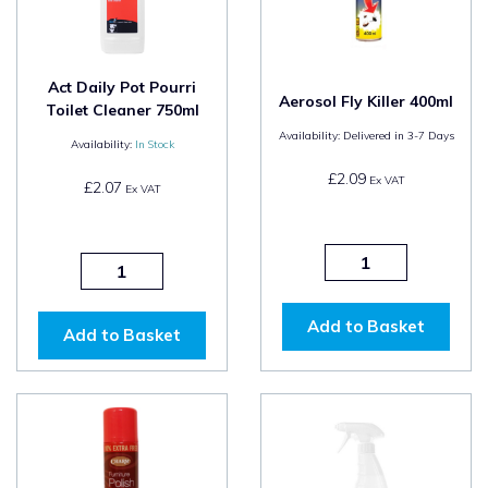
Act Daily Pot Pourri
Aerosol Fly Killer 400ml
Toilet Cleaner 750ml
Availability:
Delivered in 3-7 Days
Availability:
In Stock
£2.09
Ex VAT
£2.07
Ex VAT
Add to Basket
Add to Basket