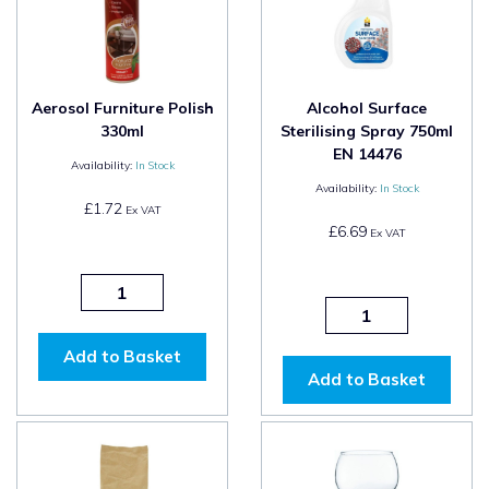
Aerosol Furniture Polish
Alcohol Surface
330ml
Sterilising Spray 750ml
EN 14476
Availability:
In Stock
Availability:
In Stock
£1.72
Ex VAT
£6.69
Ex VAT
Add to Basket
Add to Basket