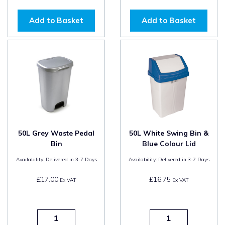
Add to Basket
Add to Basket
50L Grey Waste Pedal
50L White Swing Bin &
Bin
Blue Colour Lid
Availability:
Delivered in 3-7 Days
Availability:
Delivered in 3-7 Days
£17.00
£16.75
Ex VAT
Ex VAT