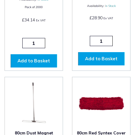
Availability:
In Stock
Pack of
2000
£28.90
Ex VAT
£34.14
Ex VAT
Add to Basket
Add to Basket
80cm Dust Magnet
80cm Red Syntex Cover