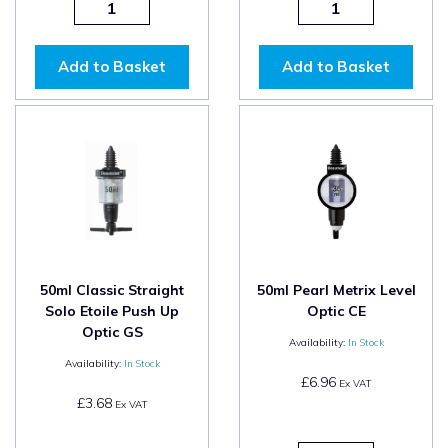
Add to Basket
Add to Basket
50ml Classic Straight
50ml Pearl Metrix Level
Solo Etoile Push Up
Optic CE
Optic GS
Availability:
In Stock
Availability:
In Stock
£6.96
Ex VAT
£3.68
Ex VAT