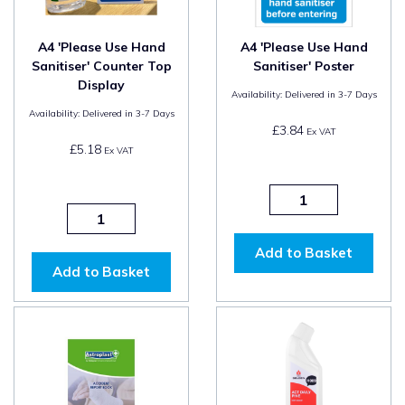
A4 'Please Use Hand
A4 'Please Use Hand
Sanitiser' Counter Top
Sanitiser' Poster
Display
Availability:
Delivered in 3-7 Days
Availability:
Delivered in 3-7 Days
£3.84
Ex VAT
£5.18
Ex VAT
Add to Basket
Add to Basket