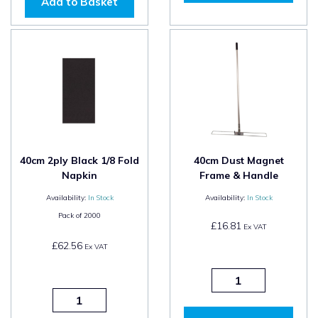
Add to Basket
40cm 2ply Black 1/8 Fold
40cm Dust Magnet
Napkin
Frame & Handle
Availability:
In Stock
Availability:
In Stock
Pack of
2000
£16.81
Ex VAT
£62.56
Ex VAT