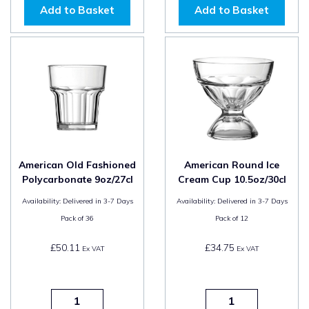
Add to Basket
Add to Basket
American Old Fashioned
American Round Ice
Polycarbonate 9oz/27cl
Cream Cup 10.5oz/30cl
Availability:
Delivered in 3-7 Days
Availability:
Delivered in 3-7 Days
Pack of
36
Pack of
12
£50.11
£34.75
Ex VAT
Ex VAT