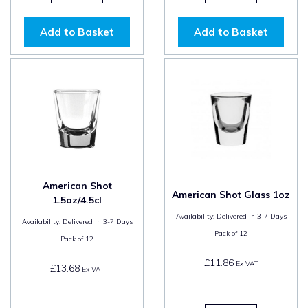
Add to Basket
Add to Basket
American Shot
American Shot Glass 1oz
1.5oz/4.5cl
Availability:
Delivered in 3-7 Days
Availability:
Delivered in 3-7 Days
Pack of
12
Pack of
12
£11.86
Ex VAT
£13.68
Ex VAT