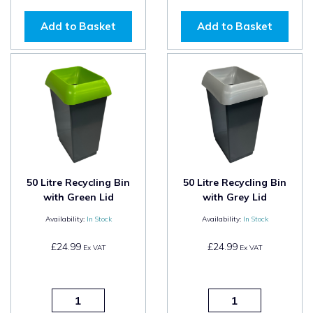
Add to Basket
Add to Basket
50 Litre Recycling Bin
50 Litre Recycling Bin
with Green Lid
with Grey Lid
Availability:
In Stock
Availability:
In Stock
£24.99
£24.99
Ex VAT
Ex VAT